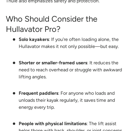
Thule also emphasizes safety and protection.
Who Should Consider the
Hullavator Pro?
Solo kayakers
: If you're often loading alone, the
Hullavator makes it not only possible—but easy.
Shorter or smaller-framed users
: It reduces the
need to reach overhead or struggle with awkward
lifting angles.
Frequent paddlers
: For anyone who loads and
unloads their kayak regularly, it saves time and
energy every trip.
People with physical limitations
: The lift assist
helps those with back, shoulder, or joint concerns