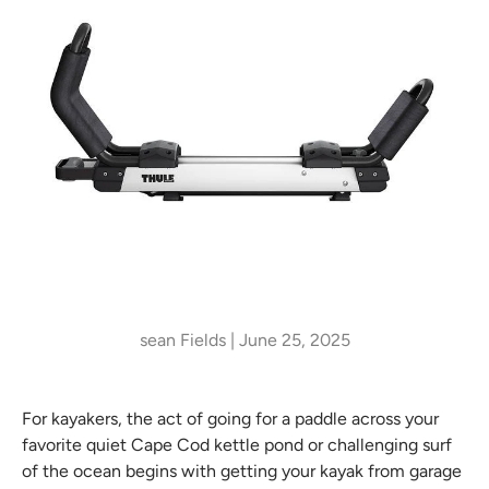
sean Fields |
June 25, 2025
For kayakers, the act of going for a paddle across your
favorite quiet Cape Cod kettle pond or challenging surf
of the ocean begins with getting your kayak from garage