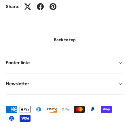
Share:
Back to top
Footer links
Newsletter
Payment methods accepted