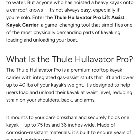
to water. But anyone who has hoisted a heavy kayak onto
a car roof knows—it’s not always easy, especially if
you're solo. Enter the
Thule Hullavator Pro Lift Assist
Kayak Carrier
, a game-changing tool that simplifies one
of the most physically demanding parts of kayaking:
loading and unloading your boat.
What Is the Thule Hullavator Pro?
The Thule Hullavator Pro is a premium rooftop kayak
carrier with integrated gas-assist struts that lift and lower
up to 40 lbs of your kayak’s weight. It's designed to help
users load and unload their kayak at waist level, reducing
strain on your shoulders, back, and arms.
It mounts to your car’s crossbars and securely holds one
kayak—up to 75 lbs and 36 inches wide. Made of
corrosion-resistant materials, it's built to endure years of
rugged, outdoor use.