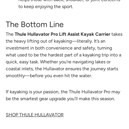
to keep enjoying the sport.
The Bottom Line
The
Thule Hullavator Pro Lift Assist Kayak Carrier
takes
the heavy lifting out of kayaking—literally. It’s an
investment in both convenience and safety, turning
what used to be the hardest part of a kayaking trip into a
quick, easy task. Whether you're navigating lakes or
coastal inlets, the Hullavator ensures the journey starts
smoothly—before you even hit the water.
If kayaking is your passion, the Thule Hullavator Pro may
be the smartest gear upgrade you’ll make this season.
SHOP THULE HULLAVATOR