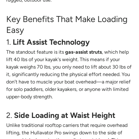
Key Benefits That Make Loading
Easy
1.
Lift Assist Technology
The standout feature is its
gas-assist struts
, which help
lift 40 lbs of your kayak's weight. This means if your
kayak weighs 70 lbs, you only need to lift about 30 lbs of
it, significantly reducing the physical effort needed. You
don’t have to muscle your boat overhead—a major relief
for solo paddlers, older kayakers, or anyone with limited
upper-body strength.
2.
Side Loading at Waist Height
Unlike traditional rooftop carriers that require overhead
lifting, the Hullavator Pro swings down to the side of