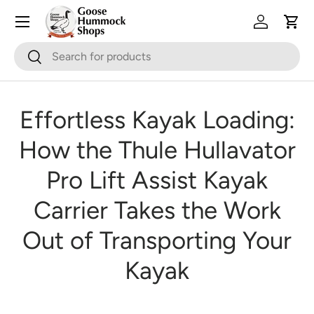
Skip to content
Log in
Cart
Search
Search
Effortless Kayak Loading:
How the Thule Hullavator
Pro Lift Assist Kayak
Carrier Takes the Work
Out of Transporting Your
Kayak