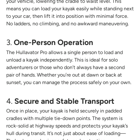
your vehicle, lowering the cradle to waist level. This
means you can load your kayak easily while standing next
to your car, then lift it into position with minimal force.
No ladders, no climbing, and no awkward maneuvering.
3.
One-Person Operation
The Hullavator Pro allows a single person to load and
unload a kayak independently. This is ideal for solo
adventurers or those who don’t always have a second
pair of hands. Whether you’re out at dawn or back at
sunset, you can manage the process safely on your own.
4.
Secure and Stable Transport
Once in place, your kayak is held securely in padded
cradles with multiple tie-down points. The system is
rock-solid at highway speeds and protects your kayak’s
hull during transit. It’s not just about ease of loading—