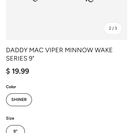
of
2
/
3
DADDY MAC VIPER MINNOW WAKE
SERIES 9"
Regular price
$ 19.99
Color
SHINER
Size
9"