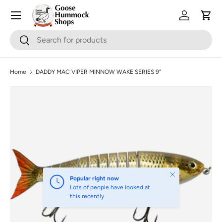
Skip to content
Log in
Cart
Search
Search
Home
DADDY MAC VIPER MINNOW WAKE SERIES 9"
Image 2 is now available in gallery view
Skip to product information
Close
Popular right now
Lots of people have looked at
this recently