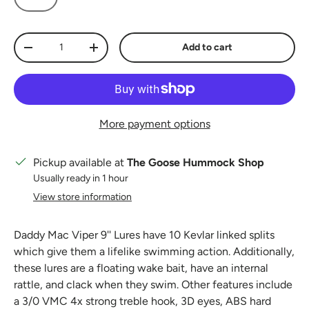
Qty
Add to cart
Decrease quantity
Increase quantity
More payment options
Pickup available at
The Goose Hummock Shop
Usually ready in 1 hour
View store information
Daddy Mac Viper 9'' Lures have 10 Kevlar linked splits
which give them a lifelike swimming action. Additionally,
these lures are a floating wake bait, have an internal
rattle, and clack when they swim. Other features include
a 3/0 VMC 4x strong treble hook, 3D eyes, ABS hard