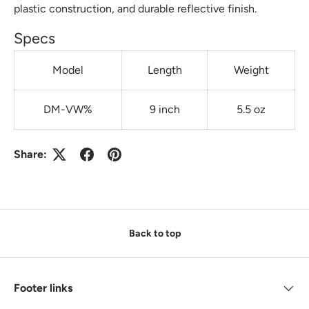
plastic construction, and durable reflective finish.
Specs
Model
Length
Weight
DM-VW%
9 inch
5.5 oz
Share:
Back to top
Footer links