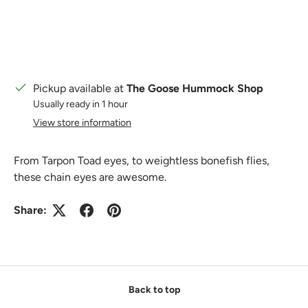
Pickup available at
The Goose Hummock Shop
Usually ready in 1 hour
View store information
From Tarpon Toad eyes, to weightless bonefish flies,
these chain eyes are awesome.
Share:
Back to top