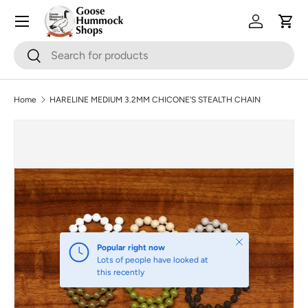
Skip to content
Log in
Cart
Search
Search
Home
HARELINE MEDIUM 3.2MM CHICONE'S STEALTH CHAIN
Skip to product information
Close
Popular right now
Lots of people have looked at
this recently