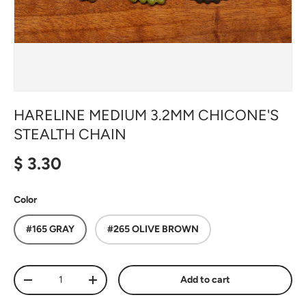
HARELINE MEDIUM 3.2MM CHICONE'S
STEALTH CHAIN
Regular price
$ 3.30
Color
#165 GRAY
#265 OLIVE BROWN
Qty
Add to cart
Decrease quantity
Increase quantity