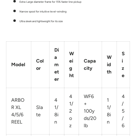
Extra-Large diameter frame for 15% faster line pickup
Narrow spool for intuitive level-winding
Ultra sleek and lightweight for its size
Di
W
S
a
W
Col
ei
Capa
i
Model
m
id
or
g
city
z
et
th
ht
e
er
4
WF6
4
ARBO
4
1
1/
+
/
R XL
Sla
1/
1/
2
100y
5
4/5/6
te
8i
8i
o
ds/20
/
REEL
n
n
z
lb
6