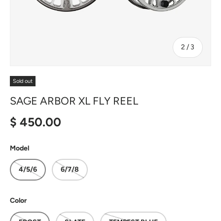
of
2
/
3
Sold out
SAGE ARBOR XL FLY REEL
Regular price
$ 450.00
Model
4/5/6
6/7/8
Color