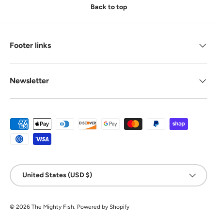
Back to top
Footer links
Newsletter
Payment methods accepted
Country/Region
United States (USD $)
© 2026
The Mighty Fish
.
Powered by Shopify