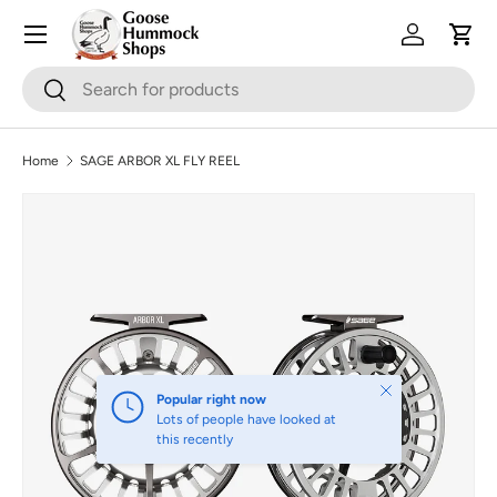
Skip to content
Log in
Cart
Search
Search
Home
SAGE ARBOR XL FLY REEL
Image 2 is now available in gallery view
Skip to product information
Close
Popular right now
Lots of people have looked at
this recently