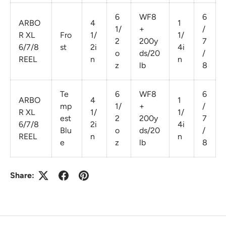
6
WF8
6
ARBO
4
1
1/
+
/
R XL
Fro
1/
1/
2
200y
7
6/7/8
st
2i
4i
o
ds/20
/
REEL
n
n
z
lb
8
Te
6
WF8
6
ARBO
4
1
mp
1/
+
/
R XL
1/
1/
est
2
200y
7
6/7/8
2i
4i
Blu
o
ds/20
/
REEL
n
n
e
z
lb
8
Share: