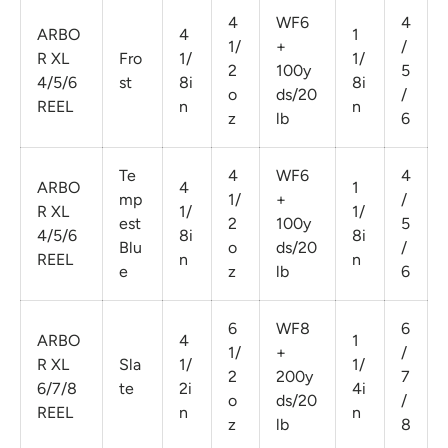
4
WF6
4
ARBO
4
1
1/
+
/
R XL
Fro
1/
1/
2
100y
5
4/5/6
st
8i
8i
o
ds/20
/
REEL
n
n
z
lb
6
Te
4
WF6
4
ARBO
4
1
mp
1/
+
/
R XL
1/
1/
est
2
100y
5
4/5/6
8i
8i
Blu
o
ds/20
/
REEL
n
n
e
z
lb
6
6
WF8
6
ARBO
4
1
1/
+
/
R XL
Sla
1/
1/
2
200y
7
6/7/8
te
2i
4i
o
ds/20
/
REEL
n
n
z
lb
8