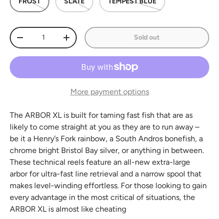
FROST
SLATE
TEMPEST BLUE
Qty
Sold out
Decrease quantity
Increase quantity
More payment options
The ARBOR XL is built for taming fast fish that are as
likely to come straight at you as they are to run away –
be it a Henry’s Fork rainbow, a South Andros bonefish, a
chrome bright Bristol Bay silver, or anything in between.
These technical reels feature an all-new extra-large
arbor for ultra-fast line retrieval and a narrow spool that
makes level-winding effortless. For those looking to gain
every advantage in the most critical of situations, the
ARBOR XL is almost like cheating