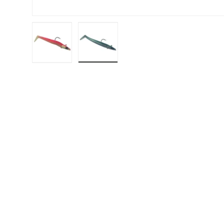
Load image 1 in gallery view
Load image 2 in gallery view