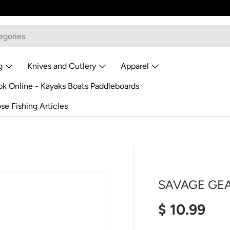
g
Knives and Cutlery
Apparel
k Online - Kayaks Boats Paddleboards
se Fishing Articles
SAVAGE GEA
Regular pr
$ 10.99