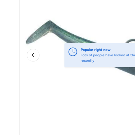
Popular right now
Previous
Lots of people have looked at thi
recently