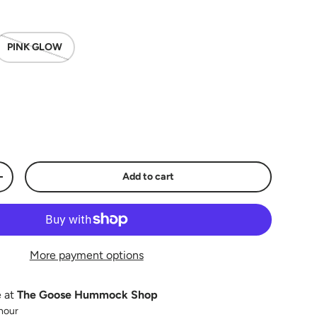
PINK GLOW
Add to cart
y
Increase quantity
More payment options
e at
The Goose Hummock Shop
 hour