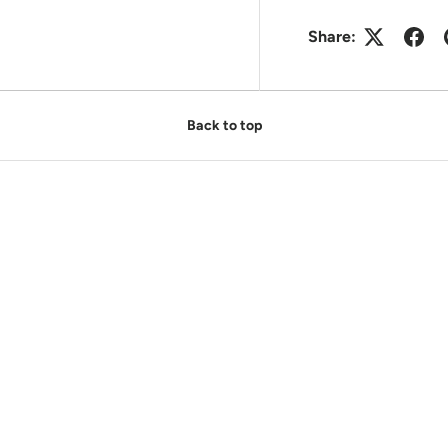
Share:
Back to top