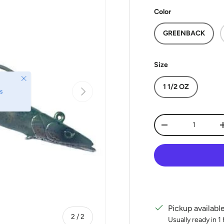
Color
GREENBACK
Size
Close
1 1/2 OZ
Next
s
Qty
Decrease quantit
Pickup availabl
of
2
/
2
Usually ready in 1