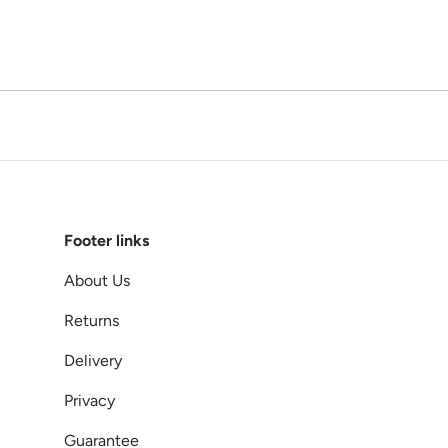
Footer links
About Us
Returns
Delivery
Privacy
Guarantee