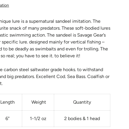
ation
nique lure is a supernatural sandeel imitation. The
urite snack of many predators. These soft-bodied lures
astic swimming action. The sandeel is Savage Gear’s
 specific lure. designed mainly for vertical fishing –
d to be deadly as swimbaits and even for trolling. The
o real; you have to see it. to believe it!
e carbon steel saltwater grade hooks. to withstand
and big predators. Excellent Cod. Sea Bass. Coalfish or
t.
Length
Weight
Quantity
6"
1-1/2 oz
2 bodies & 1 head