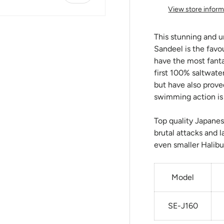
View store inform
This stunning and u
Sandeel is the favo
have the most fant
first 100% saltwater
but have also prove
swimming action is s
Top quality Japanes
brutal attacks and l
even smaller Halibu
Model
SE-J160