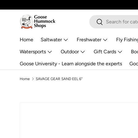
Skip to content
Search
Search
Home
Saltwater
Freshwater
Fly Fishin
Watersports
Outdoor
Gift Cards
Boo
Goose University - Learn alongside the experts
Goo
Home
SAVAGE GEAR SAND EEL 6"
Image 2 is now available in gallery view
Skip to product information