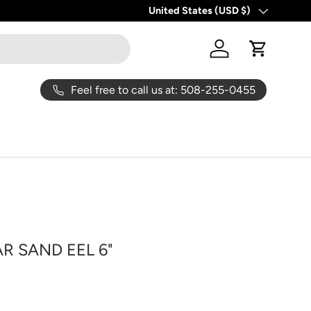
United States (USD $)
Country/Region
Log in
Cart
Feel free to call us at: 508-255-0455
R SAND EEL 6"
ice