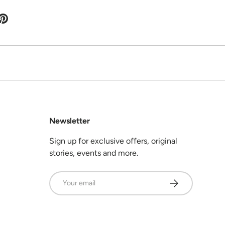
Newsletter
Sign up for exclusive offers, original
stories, events and more.
Email
Subscribe