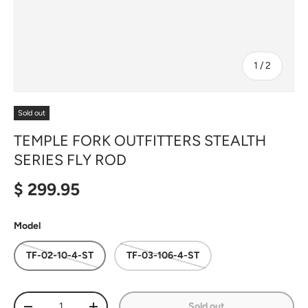
of
1
/
2
Sold out
TEMPLE FORK OUTFITTERS STEALTH
SERIES FLY ROD
Regular price
$ 299.95
Model
TF-02-10-4-ST
TF-03-106-4-ST
Qty
Sold out