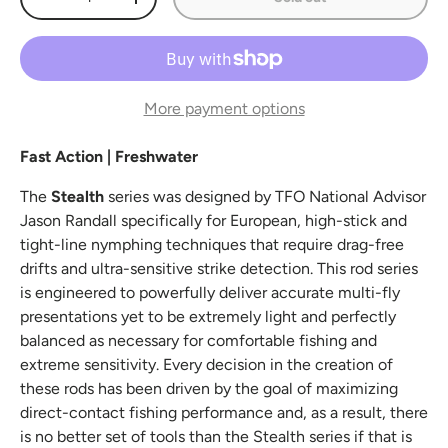
Decrease quantity
Increase quantity
More payment options
Fast Action | Freshwater
The
Stealth
series was designed by TFO National Advisor
Jason Randall specifically for European, high-stick and
tight-line nymphing techniques that require drag-free
drifts and ultra-sensitive strike detection. This rod series
is engineered to powerfully deliver accurate multi-fly
presentations yet to be extremely light and perfectly
balanced as necessary for comfortable fishing and
extreme sensitivity. Every decision in the creation of
these rods has been driven by the goal of maximizing
direct-contact fishing performance and, as a result, there
is no better set of tools than the Stealth series if that is