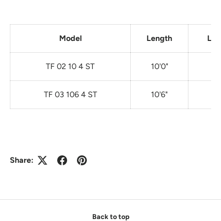
Model
Length
Lin
TF 02 10 4 ST
10'0"
TF 03 106 4 ST
10'6"
Share:
Back to top