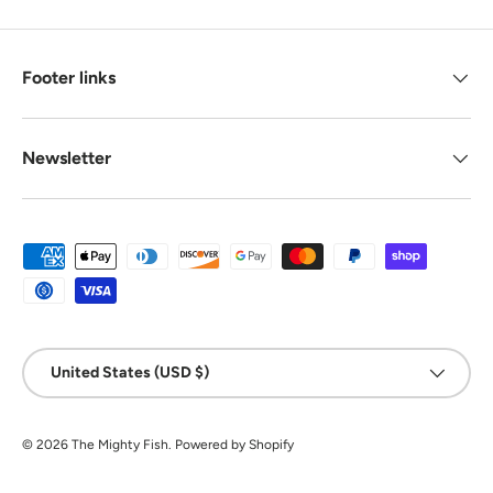
Footer links
Newsletter
Payment methods accepted
Country/Region
United States (USD $)
© 2026
The Mighty Fish
.
Powered by Shopify