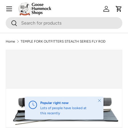
Skip to content
Log in
Cart
Search
Search
Home
TEMPLE FORK OUTFITTERS STEALTH SERIES FLY ROD
Skip to product information
Close
Popular right now
Lots of people have looked at
this recently