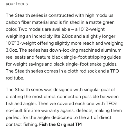
your focus.
The Stealth series is constructed with high modulus
carbon fiber material and is finished in a matte green
color. Two models are available – a 10’ 2-weight
weighing an incredibly lite 2.8oz and a slightly longer
10’6” 3-weight offering slightly more reach and weighing
3.0oz. The series has down-locking machined aluminum
reel seats and feature black single-foot stripping guides
for weight savings and black single-foot snake guides.
The Stealth series comes in a cloth rod sock and a TFO
rod tube.
The Stealth series was designed with singular goal of
creating the most direct connection possible between
fish and angler. Then we covered each one with TFO’s
no-fault lifetime warranty against defects, making them
perfect for the angler dedicated to the art of direct
contact fishing.
Fish the Original TM