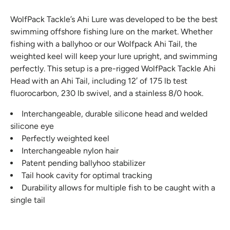
WolfPack Tackle’s Ahi Lure was developed to be the best
swimming offshore fishing lure on the market. Whether
fishing with a ballyhoo or our Wolfpack Ahi Tail, the
weighted keel will keep your lure upright, and swimming
perfectly. This setup is a pre-rigged WolfPack Tackle Ahi
Head with an Ahi Tail, including 12′ of 175 lb test
fluorocarbon, 230 lb swivel, and a stainless 8/0 hook.
Interchangeable, durable silicone head and welded
silicone eye
Perfectly weighted keel
Interchangeable nylon hair
Patent pending ballyhoo stabilizer
Tail hook cavity for optimal tracking
Durability allows for multiple fish to be caught with a
single tail