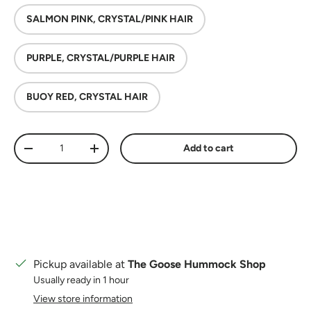
SALMON PINK, CRYSTAL/PINK HAIR
PURPLE, CRYSTAL/PURPLE HAIR
BUOY RED, CRYSTAL HAIR
Qty
Add to cart
Decrease quantity
Increase quantity
Pickup available at
The Goose Hummock Shop
Usually ready in 1 hour
View store information