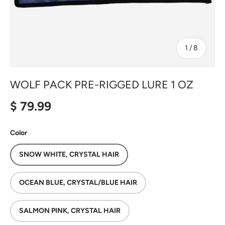
of
1
/
8
WOLF PACK PRE-RIGGED LURE 1 OZ
Regular price
$ 79.99
Color
SNOW WHITE, CRYSTAL HAIR
OCEAN BLUE, CRYSTAL/BLUE HAIR
SALMON PINK, CRYSTAL HAIR