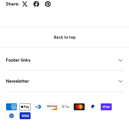
Share:
Back to top
Footer links
Newsletter
Payment methods accepted