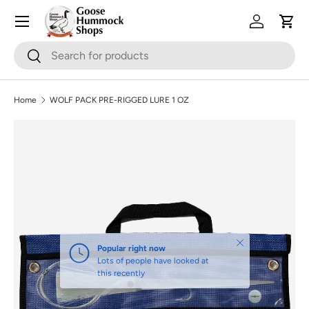
Skip to content
Log in
Cart
Search
Search
Home
WOLF PACK PRE-RIGGED LURE 1 OZ
Skip to product information
Close
Popular right now
Lots of people have looked at
this recently